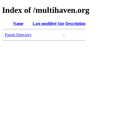
Index of /multihaven.org
Name
Last modified
Size
Description
Parent Directory
-