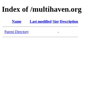
Index of /multihaven.org
Name
Last modified
Size
Description
Parent Directory
-